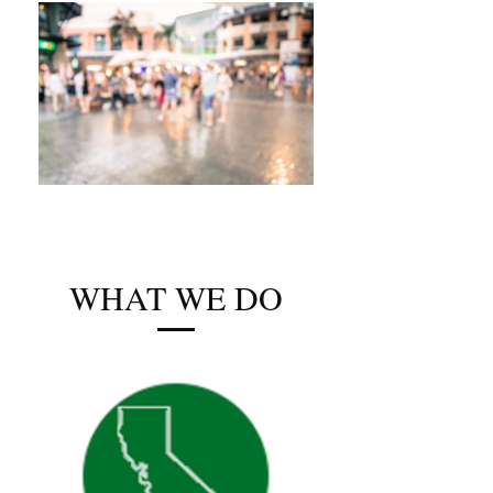
WHAT WE DO