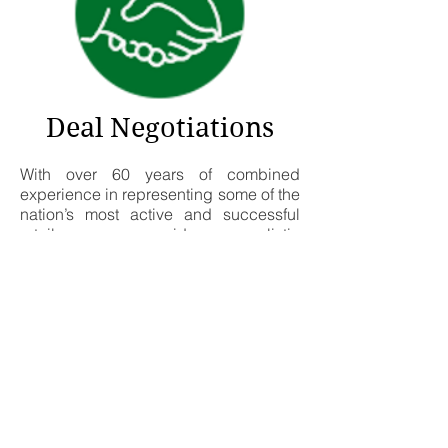
Deal Negotiations
With over 60 years of combined
experience in representing some of the
nation’s most active and successful
retailers, we provide a realistic
perspective to deal negotiations.
Starting with a detailed letter of intent
we work intimately with our clients in
every stage until the transaction is
completed and the store is open for
business.