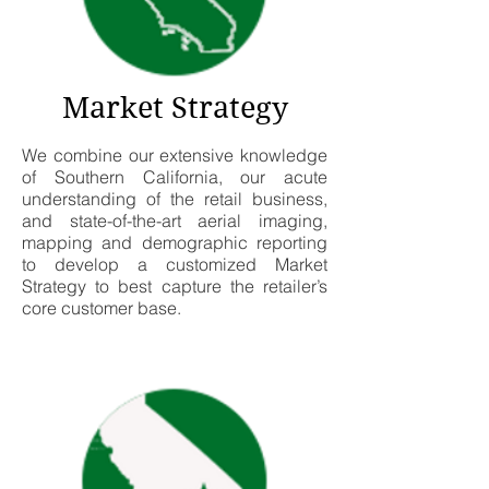
Market Strategy
We combine our extensive knowledge
of Southern California, our acute
understanding of the retail business,
and state-of-the-art aerial imaging,
mapping and demographic reporting
to develop a customized Market
Strategy to best capture the retailer’s
core customer base.