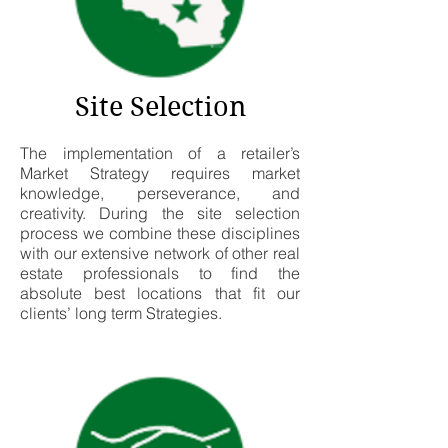
Site Selection
The implementation of a retailer’s
Market Strategy requires market
knowledge, perseverance, and
creativity. During the site selection
process we combine these disciplines
with our extensive network of other real
estate professionals to find the
absolute best locations that fit our
clients’ long term Strategies.